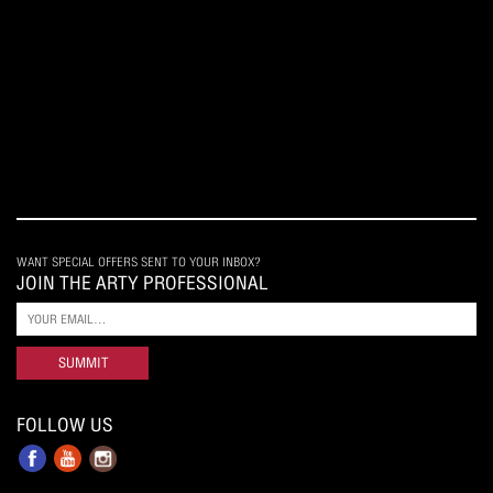
WANT SPECIAL OFFERS SENT TO YOUR INBOX?
JOIN THE ARTY PROFESSIONAL
SUMMIT
FOLLOW US