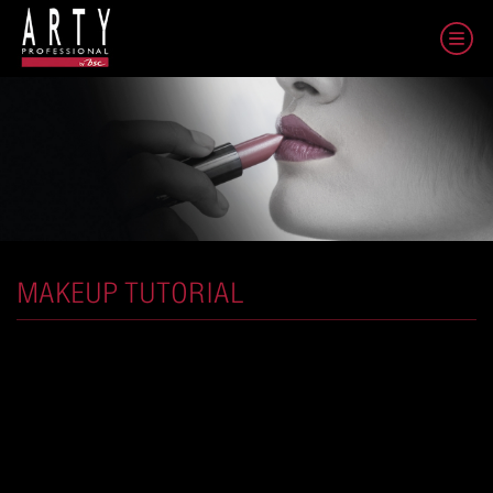
MAKEUP TUTORIAL